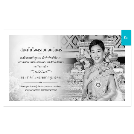
Skip
Main
to
ZH-CN
EN
MY
TH
Menu
content
ปิด
e
e
e
e